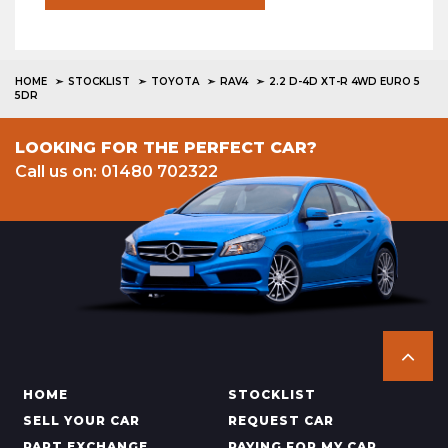
HOME
STOCKLIST
TOYOTA
RAV4
2.2 D-4D XT-R 4WD EURO 5
5DR
LOOKING FOR THE PERFECT CAR?
Call us on: 01480 702322
HOME
STOCKLIST
SELL YOUR CAR
REQUEST CAR
PART EXCHANGE
PAYING FOR MY CAR