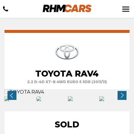
TOYOTA RAV4
2.2 D-4D XT-R 4WD EURO 5 5DR (2011/11)
SOLD