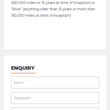
(150,000 miles or 15 years at time of inception) or
‘Silver’ (anything older than 15 years or more than
150,000 miles at time of inception)
ENQUIRY