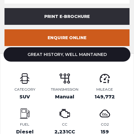
PRINT E-BROCHURE
ENQUIRE ONLINE
GREAT HISTORY, WELL MAINTAINED
CATEGORY
TRANSMISSION
MILEAGE
SUV
Manual
149,772
FUEL
CC
CO2
Diesel
2,231CC
159