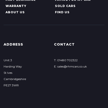
WARRANTY
SOLD CARS
ABOUT US
FIND US
ADDRESS
CONTACT
Unit 3
T: 01480 702322
Harding Way
E: sales@rhmcars.co.uk
St Ives
Cambridgeshire
PE27 3WR