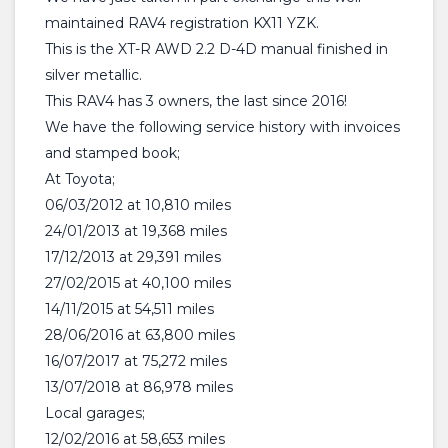
maintained RAV4 registration KX11 YZK.
This is the XT-R AWD 2.2 D-4D manual finished in
silver metallic.
This RAV4 has 3 owners, the last since 2016!
We have the following service history with invoices
and stamped book;
At Toyota;
06/03/2012 at 10,810 miles
24/01/2013 at 19,368 miles
17/12/2013 at 29,391 miles
27/02/2015 at 40,100 miles
14/11/2015 at 54,511 miles
28/06/2016 at 63,800 miles
16/07/2017 at 75,272 miles
13/07/2018 at 86,978 miles
Local garages;
12/02/2016 at 58,653 miles