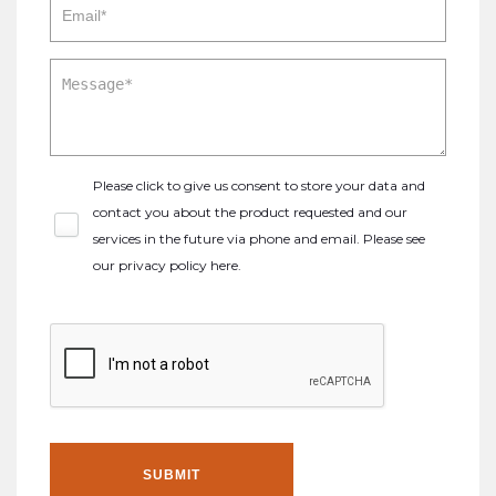
Please click to give us consent to store your data and
contact you about the product requested and our
services in the future via phone and email. Please see
our
privacy policy here
.
SUBMIT