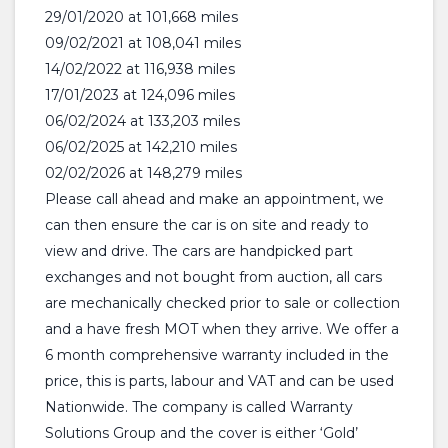
29/01/2020 at 101,668 miles
09/02/2021 at 108,041 miles
14/02/2022 at 116,938 miles
17/01/2023 at 124,096 miles
06/02/2024 at 133,203 miles
06/02/2025 at 142,210 miles
02/02/2026 at 148,279 miles
Please call ahead and make an appointment, we
can then ensure the car is on site and ready to
view and drive. The cars are handpicked part
exchanges and not bought from auction, all cars
are mechanically checked prior to sale or collection
and a have fresh MOT when they arrive. We offer a
6 month comprehensive warranty included in the
price, this is parts, labour and VAT and can be used
Nationwide. The company is called Warranty
Solutions Group and the cover is either ‘Gold’