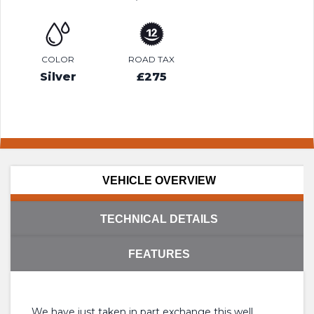
COLOR
ROAD TAX
Silver
£275
VEHICLE OVERVIEW
TECHNICAL DETAILS
FEATURES
We have just taken in part exchange this well