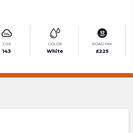
ENQUIRE ONLINE
CO2
COLOR
ROAD TAX
143
White
£225