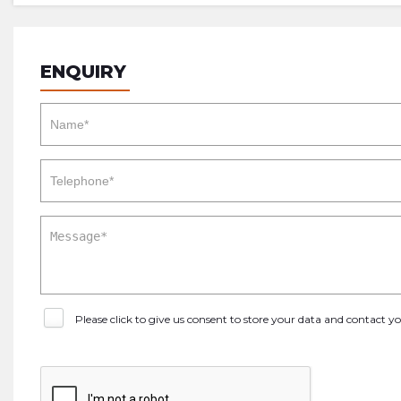
ENQUIRY
Please click to give us consent to store your data and contact 