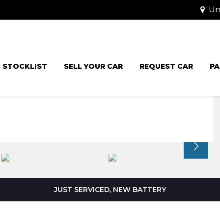
Uni
STOCKLIST
SELL YOUR CAR
REQUEST CAR
PA
JUST SERVICED, NEW BATTERY