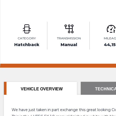
CATEGORY
TRANSMISSION
MILEA
Hatchback
Manual
44,15
VEHICLE OVERVIEW
TECHNICA
We have just taken in part exchange this great looking Ci