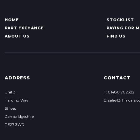
HOME
STOCKLIST
PART EXCHANGE
PAYING FOR M
ABOUT US
FIND US
ADDRESS
CONTACT
Unit 3
T: 01480 702322
Harding Way
E: sales@rhmcars.c
St Ives
Cambridgeshire
PE27 3WR