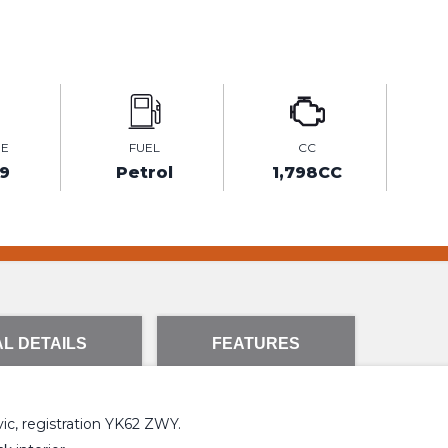
GE
FUEL
CC
9
Petrol
1,798CC
L DETAILS
FEATURES
vic, registration YK62 ZWY.