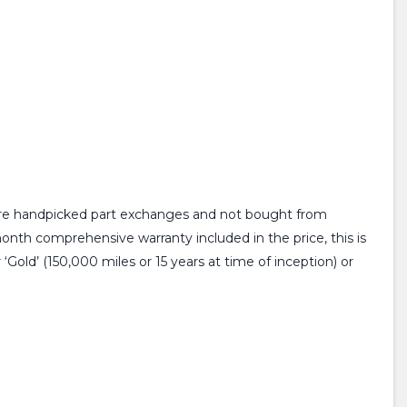
 are handpicked part exchanges and not bought from
month comprehensive warranty included in the price, this is
Gold’ (150,000 miles or 15 years at time of inception) or