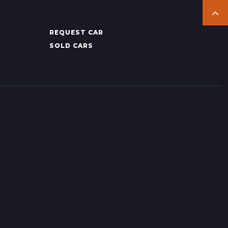
REQUEST CAR
SOLD CARS