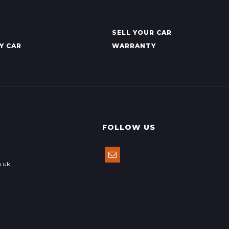
SELL YOUR CAR
Y CAR
WARRANTY
FOLLOW US
o.uk