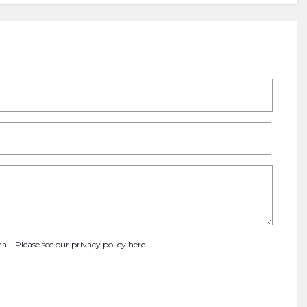
ail. Please see our
privacy policy here
.