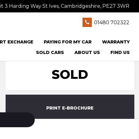
t 3 Harding Way St Ives, Cambridgeshire, PE27 3WR
01480 702322
RT EXCHANGE
PAYING FOR MY CAR
WARRANTY
SOLD CARS
ABOUT US
FIND US
SOLD
PRINT E-BROCHURE