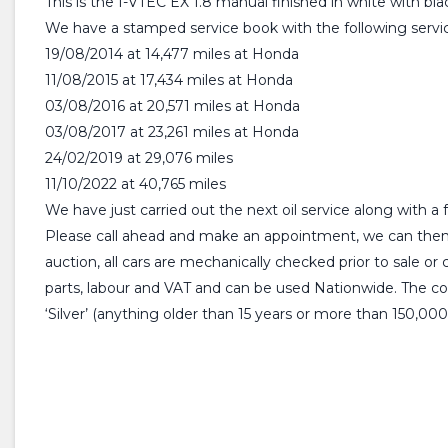
This is the I-VTEC EX 1.8 manual finished in white with blac
We have a stamped service book with the following servic
19/08/2014 at 14,477 miles at Honda
11/08/2015 at 17,434 miles at Honda
03/08/2016 at 20,571 miles at Honda
03/08/2017 at 23,261 miles at Honda
24/02/2019 at 29,076 miles
11/10/2022 at 40,765 miles
We have just carried out the next oil service along with 
Please call ahead and make an appointment, we can then 
auction, all cars are mechanically checked prior to sale o
parts, labour and VAT and can be used Nationwide. The comp
‘Silver’ (anything older than 15 years or more than 150,000