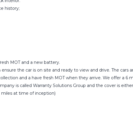
k interior.
e history;
a fresh MOT and a new battery.
ensure the car is on site and ready to view and drive. The cars
r collection and a have fresh MOT when they arrive. We offer a 6 
any is called Warranty Solutions Group and the cover is either ‘
 miles at time of inception)