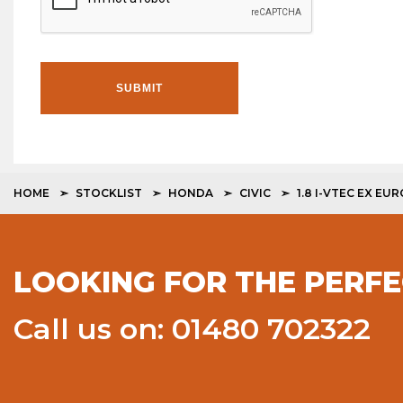
SUBMIT
HOME
STOCKLIST
HONDA
CIVIC
1.8 I-VTEC EX EURO
LOOKING FOR THE PERFE
Call us on: 01480 702322