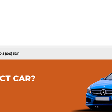
 5 (S/S) 5DR
CT CAR?