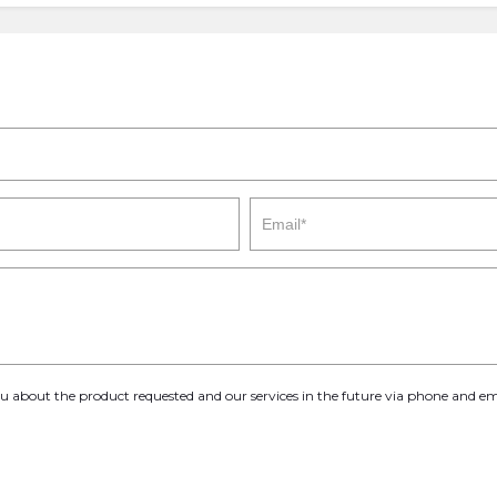
you about the product requested and our services in the future via phone and em