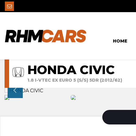
HOME
HONDA CIVIC
1.8 I-VTEC EX EURO 5 (S/S) 5DR (2012/62)