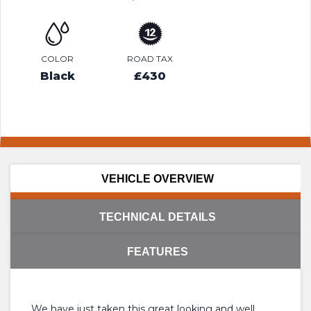
COLOR
ROAD TAX
Black
£430
VEHICLE OVERVIEW
TECHNICAL DETAILS
FEATURES
We have just taken this great looking and well