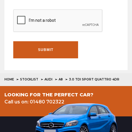
SUBMIT
HOME
STOCKLIST
AUDI
A8
3.0 TDI SPORT QUATTRO 4DR
LOOKING FOR THE PERFECT CAR?
Call us on: 01480 702322