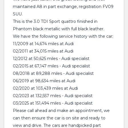
maintained A8 in part exchange, registration FV09
SUU.
This is the 3.0 TDI Sport quattro finished in
Phantom black metallic with full black leather.
We have the following service history with the car;
11/2009 at 14,674 miles at Audi
02/2011 at 34,015 miles at Audi
12/2012 at 50,625 miles - Audi specialist
02/2015 at 67,147 miles - Audi specialist
08/2018 at 89,288 miles - Audi specialist
06/2019 at 98,634 miles at Audi
02/2020 at 103,439 miles at Audi
02/2023 at 132,557 miles - Audi specialist
03/2025 at 151,494 miles - Audi specialist
Please call ahead and make an appointment, we
can then ensure the car is on site and ready to
view and drive. The cars are handpicked part