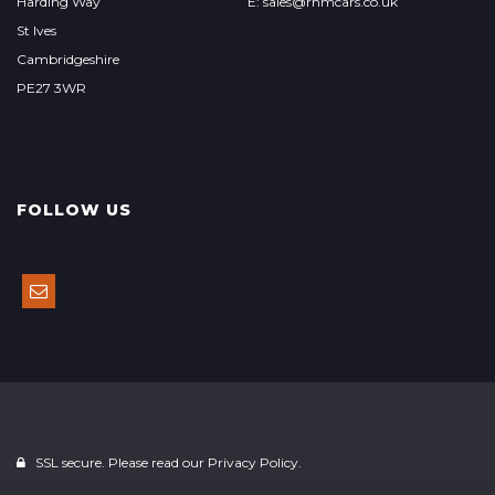
Harding Way
E: sales@rhmcars.co.uk
St Ives
Cambridgeshire
PE27 3WR
FOLLOW US
SSL secure. Please read our
Privacy Policy.