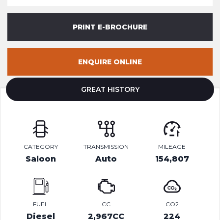
PRINT E-BROCHURE
ENQUIRE ONLINE
GREAT HISTORY
CATEGORY
TRANSMISSION
MILEAGE
Saloon
Auto
154,807
FUEL
CC
CO2
Diesel
2,967CC
224