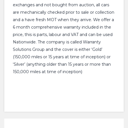
exchanges and not bought from auction, all cars
are mechanically checked prior to sale or collection
and a have fresh MOT when they arrive. We offer a
6 month comprehensive warranty included in the
price, this is parts, labour and VAT and can be used
Nationwide. The company is called Warranty
Solutions Group and the cover is either ‘Gold’
(150,000 miles or 15 years at time of inception) or
‘Silver’ (anything older than 15 years or more than
150,000 miles at time of inception)