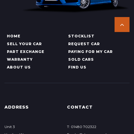
HOME
STOCKLIST
SELL YOUR CAR
REQUEST CAR
PART EXCHANGE
PAYING FOR MY CAR
WARRANTY
SOLD CARS
ABOUT US
FIND US
ADDRESS
CONTACT
Unit 3
T: 01480 702322