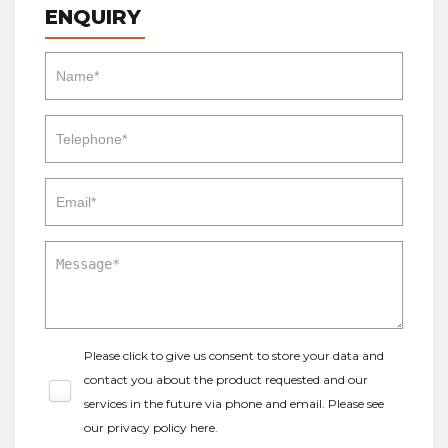
ENQUIRY
Please click to give us consent to store your data and
contact you about the product requested and our
services in the future via phone and email. Please see
our
privacy policy here
.