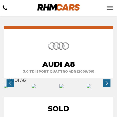
AUDI A8
3.0 TDI SPORT QUATTRO 4DR (2009/09)
SOLD