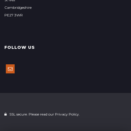
Cambridgeshire
PE27 3WR
FOLLOW US
SSL secure. Please read our
Privacy Policy.