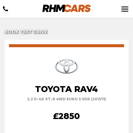
BOOK TEST DRIVE
TOYOTA RAV4
2.2 D-4D XT-R 4WD EURO 5 5DR (2011/11)
£2850