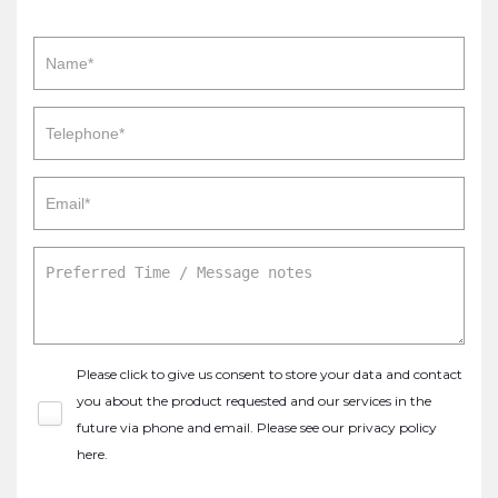
Please click to give us consent to store your data and contact
you about the product requested and our services in the
future via phone and email. Please see our
privacy policy
here
.