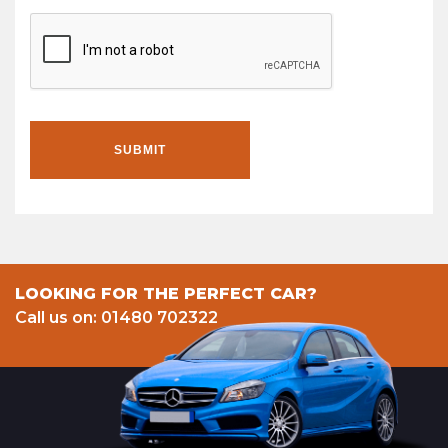
SUBMIT
LOOKING FOR THE PERFECT CAR?
Call us on: 01480 702322