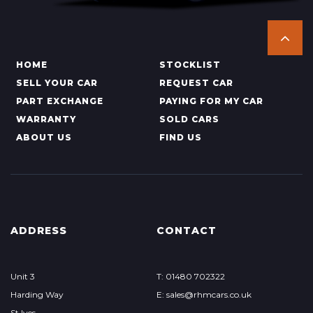
HOME
STOCKLIST
SELL YOUR CAR
REQUEST CAR
PART EXCHANGE
PAYING FOR MY CAR
WARRANTY
SOLD CARS
ABOUT US
FIND US
ADDRESS
CONTACT
Unit 3
T: 01480 702322
Harding Way
E: sales@rhmcars.co.uk
St Ives